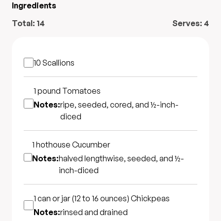
Ingredients
Total:
14
Serves:
4
10
Scallions
1 pound
Tomatoes
Notes:
ripe, seeded, cored, and ½-inch-
diced
1 hothouse
Cucumber
Notes:
halved lengthwise, seeded, and ½-
inch-diced
1 can or jar (12 to 16 ounces)
Chickpeas
Notes:
rinsed and drained