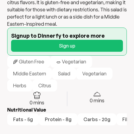
citrus flavors. It is gluten-free and vegetarian, making it
suitable for those with dietary restrictions. This salad is
perfect for a light lunch or as a side dish for a Middle
Eastern-inspired meal.
Signup to Dinnerfy to explore more
Sign up
🌾 Gluten Free
🥗 Vegetarian
Middle Eastern
Salad
Vegetarian
Herbs
Citrus
0
mins
0
mins
Nutritional Value
Fats - 5g
Protein - 8g
Carbs - 20g
Fiber