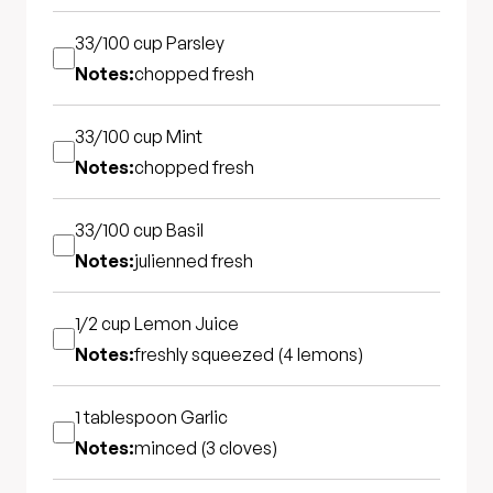
33/100 cup
Parsley
Notes:
chopped fresh
33/100 cup
Mint
Notes:
chopped fresh
33/100 cup
Basil
Notes:
julienned fresh
1/2 cup
Lemon Juice
Notes:
freshly squeezed (4 lemons)
1 tablespoon
Garlic
Notes:
minced (3 cloves)