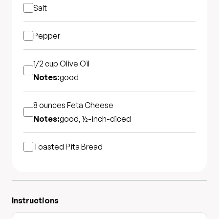
Salt
Pepper
1/2 cup
Olive Oil
Notes:
good
8 ounces
Feta Cheese
Notes:
good, ½-inch-diced
Toasted Pita Bread
Instructions