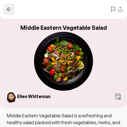
Middle Eastern Vegetable Salad
Ellen Whiteman
Middle Eastern Vegetable Salad is a refreshing and
healthy salad packed with fresh vegetables, herbs, and