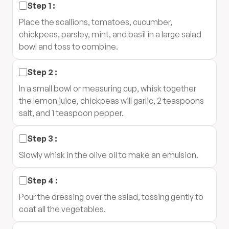
Step
1
:
Place the scallions, tomatoes, cucumber,
chickpeas, parsley, mint, and basil in a large salad
bowl and toss to combine.
Step
2
:
In a small bowl or measuring cup, whisk together
the lemon juice, chickpeas will garlic, 2 teaspoons
salt, and 1 teaspoon pepper.
Step
3
:
Slowly whisk in the olive oil to make an emulsion.
Step
4
:
Pour the dressing over the salad, tossing gently to
coat all the vegetables.