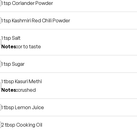
1 tsp
Coriander Powder
1 tsp
Kashmiri Red Chili Powder
1 tsp
Salt
Notes:
or to taste
1 tsp
Sugar
1 tbsp
Kasuri Methi
Notes:
crushed
1 tbsp
Lemon Juice
2 tbsp
Cooking Oil