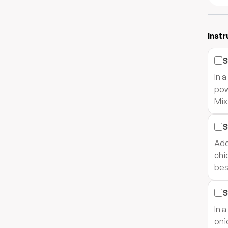
Instr
S
In 
pow
Mix
S
Add
chi
bes
S
In 
oni