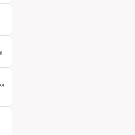
l
 or
h