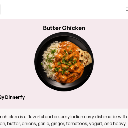
Butter Chicken
By Dinnerfy
r chicken is a flavorful and creamy Indian curry dish made with
en, butter, onions, garlic, ginger, tomatoes, yogurt, and heavy