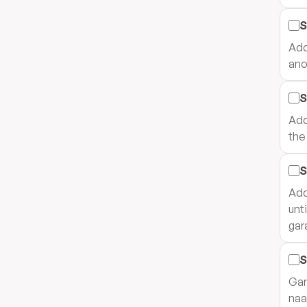
S
Add
ano
S
Add
the
S
Add
unt
gar
S
Gar
naa