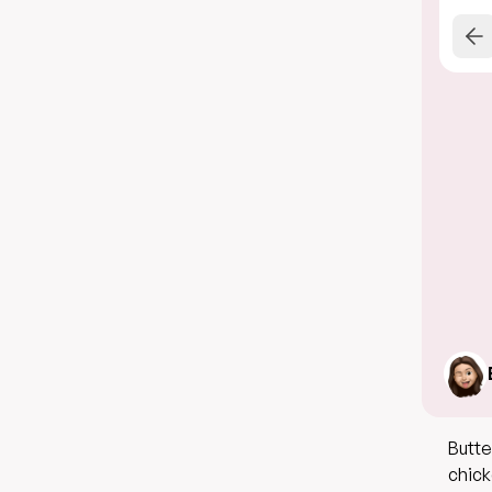
Butte
chick