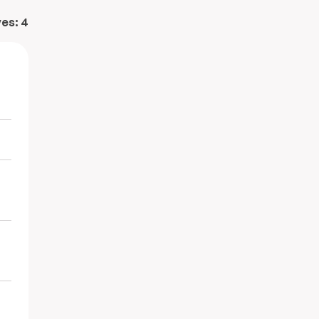
ves:
4