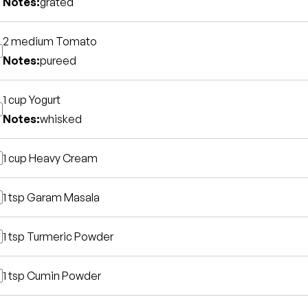
Notes:
grated
2 medium
Tomato
Notes:
pureed
1 cup
Yogurt
Notes:
whisked
1 cup
Heavy Cream
1 tsp
Garam Masala
1 tsp
Turmeric Powder
1 tsp
Cumin Powder