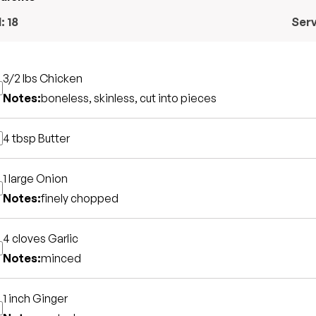
l:
18
Ser
3/2 lbs
Chicken
Notes:
boneless, skinless, cut into pieces
4 tbsp
Butter
1 large
Onion
Notes:
finely chopped
4 cloves
Garlic
Notes:
minced
1 inch
Ginger