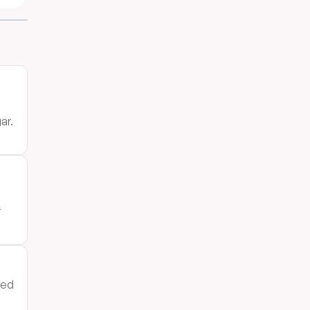
ar.
r
ped