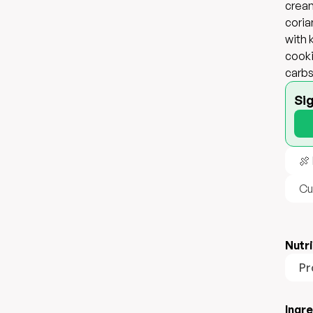
cream
coria
with 
cooki
carbs
Si
🍖
Cu
Nutri
Pr
Ingr