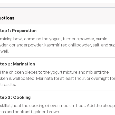
uctions
tep
1
:
Preparation
a mixing bowl, combine the yogurt, turmeric powder, cumin
der, coriander powder, kashmiri red chili powder, salt, and sug
 well.
tep
2
:
Marination
 the chicken pieces to the yogurt mixture and mix until the
cken is well coated. Marinate for at least 1 hour, or overnight fo
t results.
tep
3
:
Cooking
a skillet, heat the cooking oil over medium heat. Add the chop
ons and cook until golden brown.