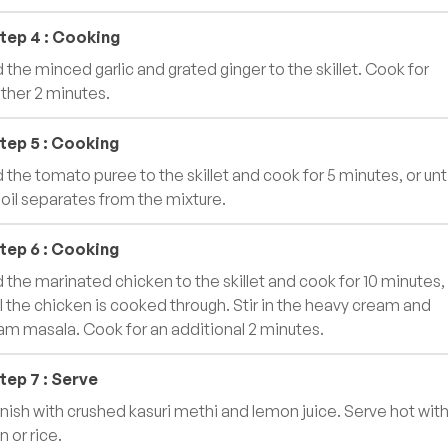
tep
4
:
Cooking
 the minced garlic and grated ginger to the skillet. Cook for
ther 2 minutes.
tep
5
:
Cooking
 the tomato puree to the skillet and cook for 5 minutes, or unti
 oil separates from the mixture.
tep
6
:
Cooking
 the marinated chicken to the skillet and cook for 10 minutes,
il the chicken is cooked through. Stir in the heavy cream and
am masala. Cook for an additional 2 minutes.
tep
7
:
Serve
nish with crushed kasuri methi and lemon juice. Serve hot wit
n or rice.