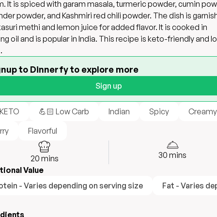
. It is spiced with garam masala, turmeric powder, cumin pow
nder powder, and Kashmiri red chili powder. The dish is garni
kasuri methi and lemon juice for added flavor. It is cooked in
ng oil and is popular in India. This recipe is keto-friendly and l
.
gnup to Dinnerfy to explore more
Sign up
 KETO
💪🏻 Low Carb
Indian
Spicy
Creamy
rry
Flavorful
30
mins
20
mins
tional Value
otein - Varies depending on serving size
Fat - Varies de
edients