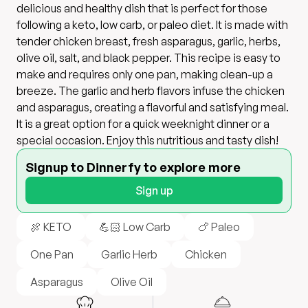
delicious and healthy dish that is perfect for those
following a keto, low carb, or paleo diet. It is made with
tender chicken breast, fresh asparagus, garlic, herbs,
olive oil, salt, and black pepper. This recipe is easy to
make and requires only one pan, making clean-up a
breeze. The garlic and herb flavors infuse the chicken
and asparagus, creating a flavorful and satisfying meal.
It is a great option for a quick weeknight dinner or a
special occasion. Enjoy this nutritious and tasty dish!
Signup to Dinnerfy to explore more
Sign up
🍖 KETO
💪🏻 Low Carb
🍗 Paleo
One Pan
Garlic Herb
Chicken
Asparagus
Olive Oil