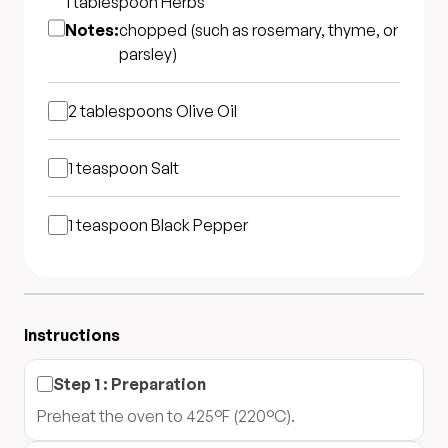
1 tablespoon
Herbs
Notes:
chopped (such as rosemary, thyme, or
parsley)
2 tablespoons
Olive Oil
1 teaspoon
Salt
1 teaspoon
Black Pepper
Instructions
Step
1
:
Preparation
Preheat the oven to 425°F (220°C).