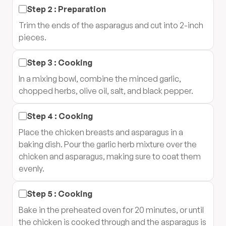
Step
2
:
Preparation
Trim the ends of the asparagus and cut into 2-inch
pieces.
Step
3
:
Cooking
In a mixing bowl, combine the minced garlic,
chopped herbs, olive oil, salt, and black pepper.
Step
4
:
Cooking
Place the chicken breasts and asparagus in a
baking dish. Pour the garlic herb mixture over the
chicken and asparagus, making sure to coat them
evenly.
Step
5
:
Cooking
Bake in the preheated oven for 20 minutes, or until
the chicken is cooked through and the asparagus is