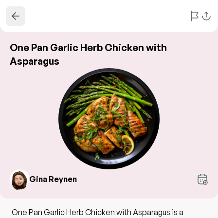
One Pan Garlic Herb Chicken with
Asparagus
Gina Reynen
One Pan Garlic Herb Chicken with Asparagus is a