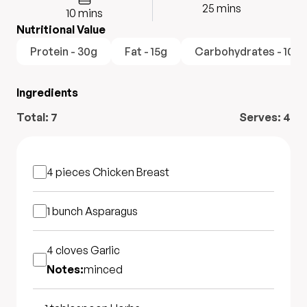
25
mins
10
mins
Nutritional Value
Protein - 30g
Fat - 15g
Carbohydrates - 10g
Ingredients
Total:
7
Serves:
4
4 pieces
Chicken Breast
1 bunch
Asparagus
4 cloves
Garlic
Notes:
minced