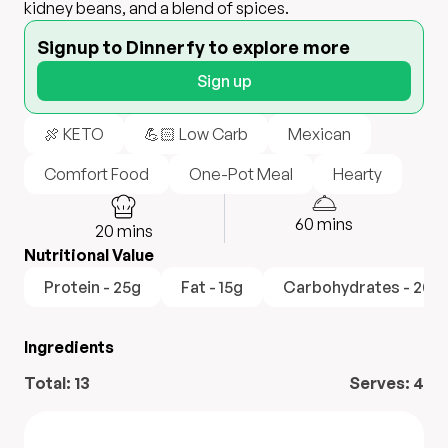
kidney beans, and a blend of spices.
Signup to Dinnerfy to explore more
Sign up
🍖 KETO
💪🏻 Low Carb
Mexican
Comfort Food
One-Pot Meal
Hearty
60
mins
20
mins
Nutritional Value
Protein - 25g
Fat - 15g
Carbohydrates - 20g
Ingredients
Total:
13
Serves:
4