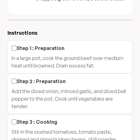
Instructions
Step
1
:
Preparation
In a large pot, cook the ground beef over medium
heat until browned. Drain excess fat.
Step
2
:
Preparation
Add the diced onion, minced garlic, and diced bell
pepper to the pot. Cook until vegetables are
tender.
Step
3
:
Cooking
Stir in the crushed tomatoes, tomato paste,
drained and rinsed kidney beans, chili powder,