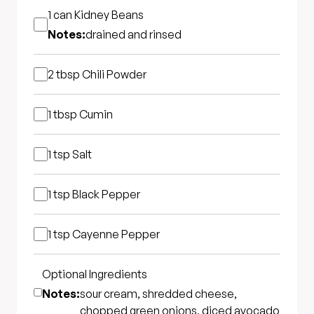
1 can
Kidney Beans
Notes:
drained and rinsed
2 tbsp
Chili Powder
1 tbsp
Cumin
1 tsp
Salt
1 tsp
Black Pepper
1 tsp
Cayenne Pepper
Optional Ingredients
Notes:
sour cream, shredded cheese,
chopped green onions, diced avocado