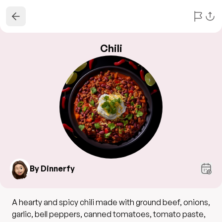
Chili
By Dinnerfy
A hearty and spicy chili made with ground beef, onions,
garlic, bell peppers, canned tomatoes, tomato paste,