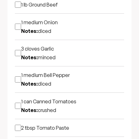
1 lb
Ground Beef
1 medium
Onion
Notes:
diced
3 cloves
Garlic
Notes:
minced
1 medium
Bell Pepper
Notes:
diced
1 can
Canned Tomatoes
Notes:
crushed
2 tbsp
Tomato Paste