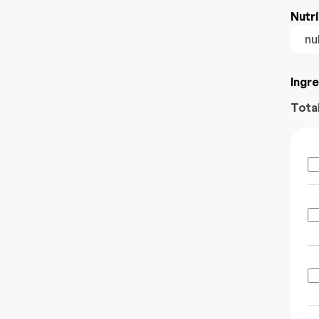
Nutri
nul
Ingr
Tota