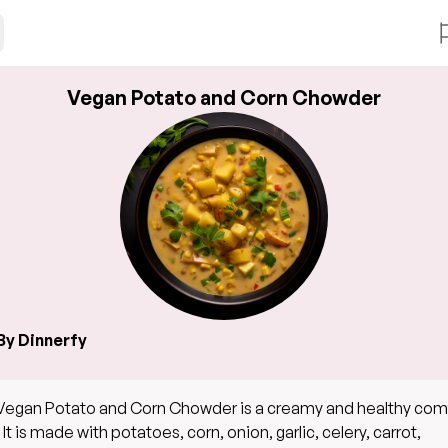
Vegan Potato and Corn Chowder
By Dinnerfy
Vegan Potato and Corn Chowder is a creamy and healthy com
 It is made with potatoes, corn, onion, garlic, celery, carrot,