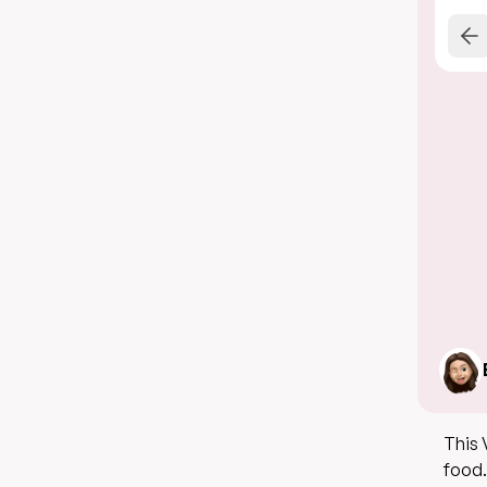
This 
food.