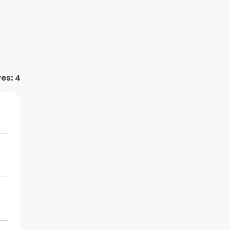
ves:
4