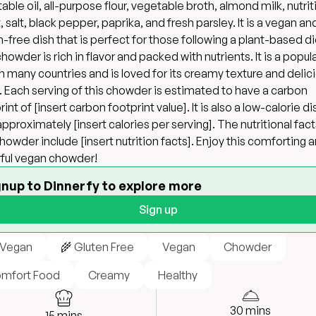
able oil, all-purpose flour, vegetable broth, almond milk, nutrit
, salt, black pepper, paprika, and fresh parsley. It is a vegan an
n-free dish that is perfect for those following a plant-based di
howder is rich in flavor and packed with nutrients. It is a popul
in many countries and is loved for its creamy texture and delic
. Each serving of this chowder is estimated to have a carbon
int of [insert carbon footprint value]. It is also a low-calorie di
approximately [insert calories per serving]. The nutritional fact
chowder include [insert nutrition facts]. Enjoy this comforting 
rful vegan chowder!
gnup to Dinnerfy to explore more
Sign up
 Vegan
🌾 Gluten Free
Vegan
Chowder
mfort Food
Creamy
Healthy
30
mins
15
mins