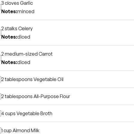
3 cloves
Garlic
Notes:
minced
2 stalks
Celery
Notes:
diced
2 medium-sized
Carrot
Notes:
diced
2 tablespoons
Vegetable Oil
2 tablespoons
All-Purpose Flour
4 cups
Vegetable Broth
1 cup
Almond Milk