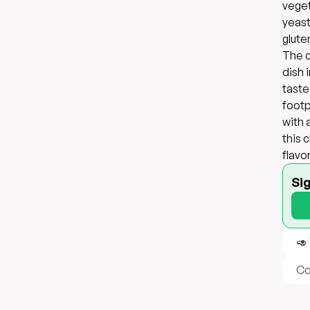
veget
yeast
glute
The c
dish 
taste
footpr
with 
this 
flavo
Si
🥑
Co