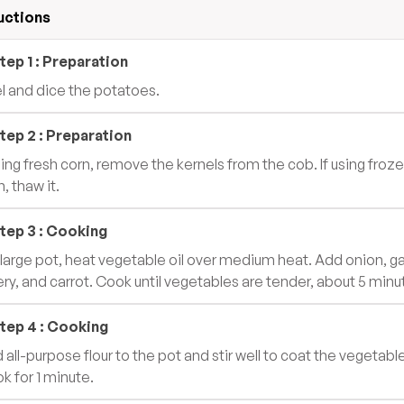
uctions
tep
1
:
Preparation
l and dice the potatoes.
tep
2
:
Preparation
using fresh corn, remove the kernels from the cob. If using froz
, thaw it.
tep
3
:
Cooking
a large pot, heat vegetable oil over medium heat. Add onion, gar
ery, and carrot. Cook until vegetables are tender, about 5 minu
tep
4
:
Cooking
 all-purpose flour to the pot and stir well to coat the vegetabl
k for 1 minute.