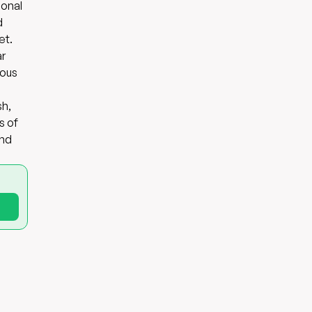
ional
d
et.
ar
ious
sh,
s of
and