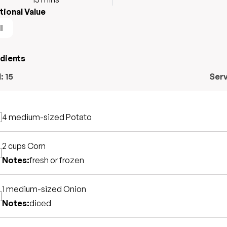
tional Value
l
edients
l:
15
Ser
4 medium-sized
Potato
2 cups
Corn
Notes:
fresh or frozen
1 medium-sized
Onion
Notes:
diced