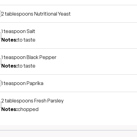
2 tablespoons
Nutritional Yeast
1 teaspoon
Salt
Notes:
to taste
1 teaspoon
Black Pepper
Notes:
to taste
1 teaspoon
Paprika
2 tablespoons
Fresh Parsley
Notes:
chopped