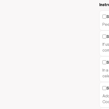
Instr
S
Pee
S
If 
corn
S
In 
cel
S
Add
Coo