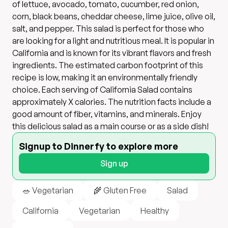
of lettuce, avocado, tomato, cucumber, red onion,
corn, black beans, cheddar cheese, lime juice, olive oil,
salt, and pepper. This salad is perfect for those who
are looking for a light and nutritious meal. It is popular in
California and is known for its vibrant flavors and fresh
ingredients. The estimated carbon footprint of this
recipe is low, making it an environmentally friendly
choice. Each serving of California Salad contains
approximately X calories. The nutrition facts include a
good amount of fiber, vitamins, and minerals. Enjoy
this delicious salad as a main course or as a side dish!
Signup to Dinnerfy to explore more
Sign up
🥗 Vegetarian
🌾 Gluten Free
Salad
California
Vegetarian
Healthy