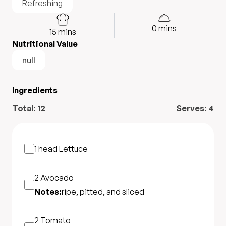
Refreshing
0
mins
15
mins
Nutritional Value
null
Ingredients
Total:
12
Serves:
4
1 head
Lettuce
2
Avocado
Notes:
ripe, pitted, and sliced
2
Tomato