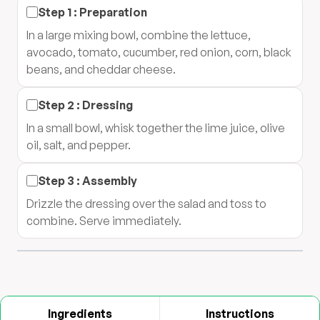
Step
1
:
Preparation
In a large mixing bowl, combine the lettuce,
avocado, tomato, cucumber, red onion, corn, black
beans, and cheddar cheese.
Step
2
:
Dressing
In a small bowl, whisk together the lime juice, olive
oil, salt, and pepper.
Step
3
:
Assembly
Drizzle the dressing over the salad and toss to
combine. Serve immediately.
Ingredients
Instructions