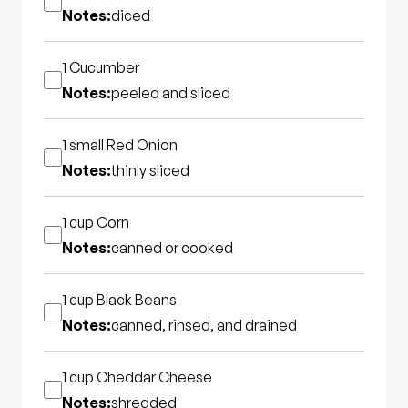
Notes:
diced
1
Cucumber
Notes:
peeled and sliced
1 small
Red Onion
Notes:
thinly sliced
1 cup
Corn
Notes:
canned or cooked
1 cup
Black Beans
Notes:
canned, rinsed, and drained
1 cup
Cheddar Cheese
Notes:
shredded