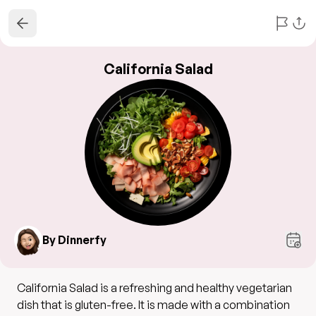
California Salad
By Dinnerfy
California Salad is a refreshing and healthy vegetarian
dish that is gluten-free. It is made with a combination