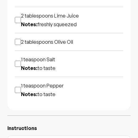
2 tablespoons
Lime Juice
Notes:
freshly squeezed
2 tablespoons
Olive Oil
1 teaspoon
Salt
Notes:
to taste
1 teaspoon
Pepper
Notes:
to taste
Instructions