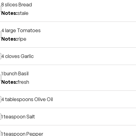
8 slices
Bread
Notes:
stale
4 large
Tomatoes
Notes:
ripe
4 cloves
Garlic
1 bunch
Basil
Notes:
fresh
4 tablespoons
Olive Oil
1 teaspoon
Salt
1 teaspoon
Pepper