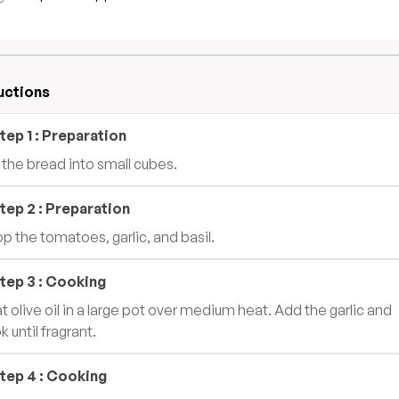
uctions
tep
1
:
Preparation
 the bread into small cubes.
tep
2
:
Preparation
p the tomatoes, garlic, and basil.
tep
3
:
Cooking
t olive oil in a large pot over medium heat. Add the garlic and
 until fragrant.
tep
4
:
Cooking