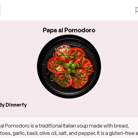
Papa al Pomodoro
By Dinnerfy
al Pomodoro is a traditional Italian soup made with bread,
es, garlic, basil, olive oil, salt, and pepper. It is a gluten-free