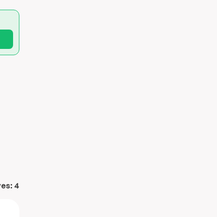
ves:
4