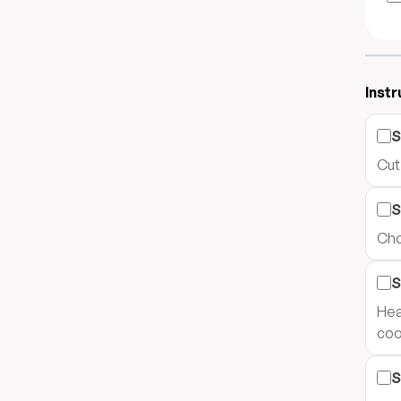
Instr
S
Cut
S
Cho
S
Hea
cook
S