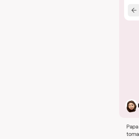
Papa 
tomato