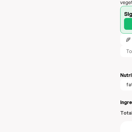
veget
Si
🌾
To
Nutri
fa
Ingr
Tota