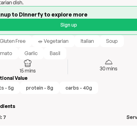
arian dish.
gnup to Dinnerfy to explore more
Sign up
 Gluten Free
🥗 Vegetarian
Italian
Soup
mato
Garlic
Basil
30
mins
15
mins
tional Value
ts - 5g
protein - 8g
carbs - 40g
edients
l:
7
Ser