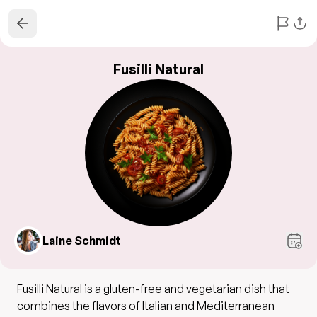
Fusilli Natural
Laine Schmidt
Fusilli Natural is a gluten-free and vegetarian dish that
combines the flavors of Italian and Mediterranean