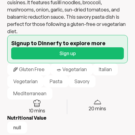
cuisines. It features fusilli noodles, broccoli,
mushrooms, onion, garlic, sun-dried tomatoes, and
balsamic reduction sauce. This savory pasta dish is
perfect for those following a gluten-free or vegetarian
diet.
Signup to Dinnerfy to explore more
Sign up
🌾 Gluten Free
🥗 Vegetarian
Italian
Vegetarian
Pasta
Savory
Mediterranean
20
mins
10
mins
Nutritional Value
null