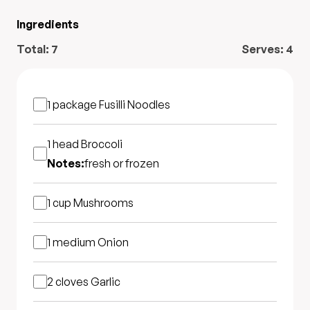
Ingredients
Total:
7
Serves:
4
1 package
Fusilli Noodles
1 head
Broccoli
Notes:
fresh or frozen
1 cup
Mushrooms
1 medium
Onion
2 cloves
Garlic