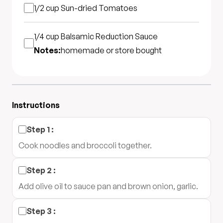
1/2 cup
Sun-dried Tomatoes
1/4 cup
Balsamic Reduction Sauce
Notes:
homemade or store bought
Instructions
Step
1
:
Cook noodles and broccoli together.
Step
2
:
Add olive oil to sauce pan and brown onion, garlic.
Step
3
: