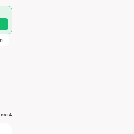
n
ves:
4