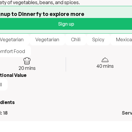
iety of vegetables, beans, and spices.
gnup to Dinnerfy to explore more
Sign up
 Vegetarian
Vegetarian
Chili
Spicy
Mexica
mfort Food
40
mins
20
mins
tional Value
l
edients
l:
18
Ser