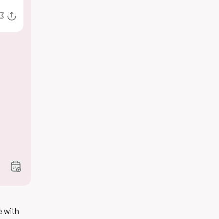
e with