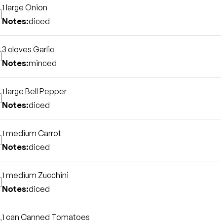
1 large
Onion
Notes:
diced
3 cloves
Garlic
Notes:
minced
1 large
Bell Pepper
Notes:
diced
1 medium
Carrot
Notes:
diced
1 medium
Zucchini
Notes:
diced
1 can
Canned Tomatoes