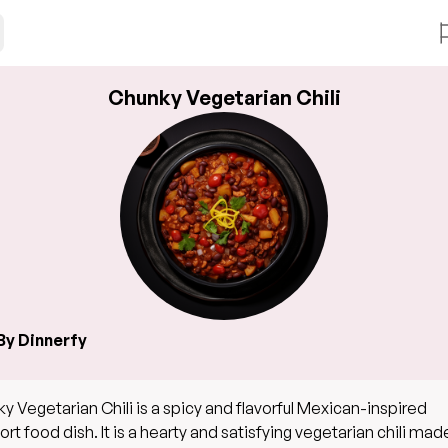
Chunky Vegetarian Chili
By Dinnerfy
y Vegetarian Chili is a spicy and flavorful Mexican-inspired
rt food dish. It is a hearty and satisfying vegetarian chili mad