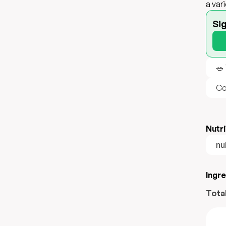
a var
Si
🥗
Co
Nutri
nul
Ingr
Tota