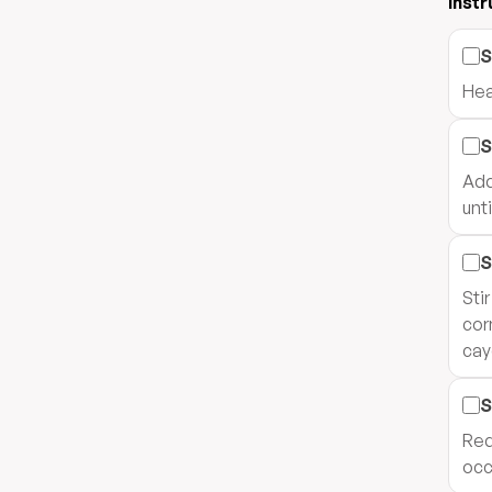
Instr
S
Hea
S
Add
unt
S
Sti
cor
cay
S
Red
occ