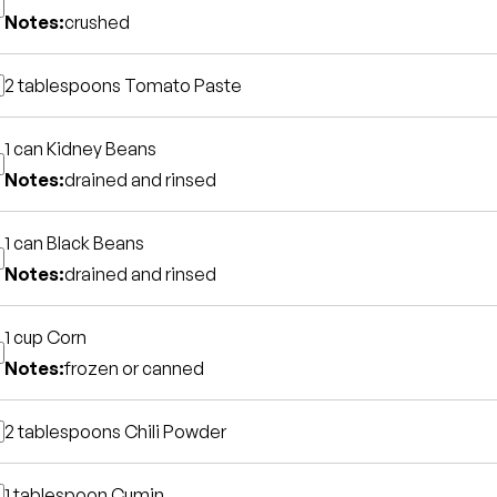
Notes:
crushed
2 tablespoons
Tomato Paste
1 can
Kidney Beans
Notes:
drained and rinsed
1 can
Black Beans
Notes:
drained and rinsed
1 cup
Corn
Notes:
frozen or canned
2 tablespoons
Chili Powder
1 tablespoon
Cumin