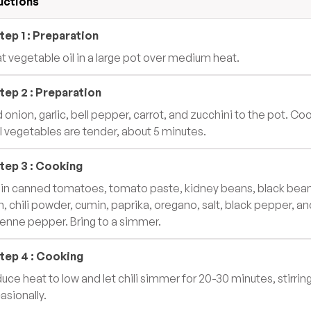
uctions
tep
1
:
Preparation
t vegetable oil in a large pot over medium heat.
tep
2
:
Preparation
 onion, garlic, bell pepper, carrot, and zucchini to the pot. Co
il vegetables are tender, about 5 minutes.
tep
3
:
Cooking
r in canned tomatoes, tomato paste, kidney beans, black bean
n, chili powder, cumin, paprika, oregano, salt, black pepper, an
enne pepper. Bring to a simmer.
tep
4
:
Cooking
uce heat to low and let chili simmer for 20-30 minutes, stirrin
asionally.