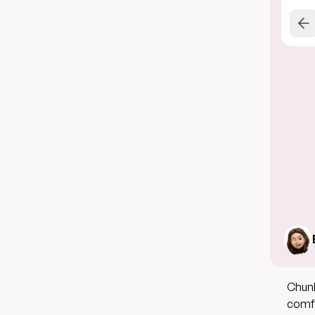
Chunk
comfo