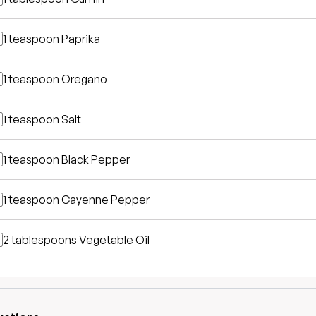
1 teaspoon
Paprika
1 teaspoon
Oregano
1 teaspoon
Salt
1 teaspoon
Black Pepper
1 teaspoon
Cayenne Pepper
2 tablespoons
Vegetable Oil